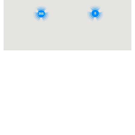
8
366