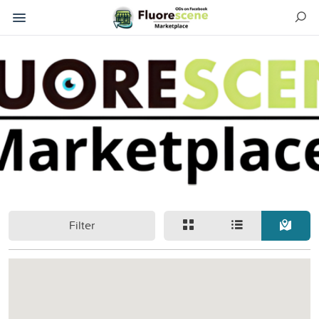
Filter