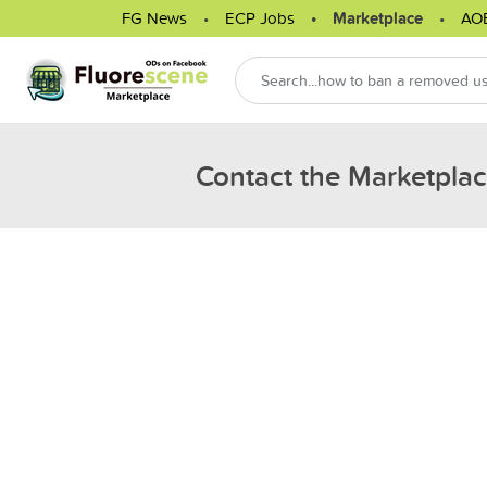
FG News
ECP Jobs
Marketplace
AO
Contact the Marketpla