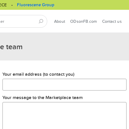
ECE
Fluorescene Group
About
ODsonFB.com
Contact us
ce team
Your email address (to contact you)
Your message to the Marketplace team