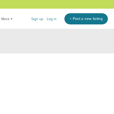
+ Post a new listing
More
Sign up
Log in