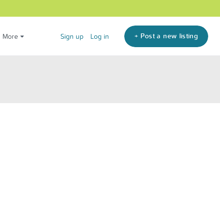
+ Post a new listing
More
Sign up
Log in