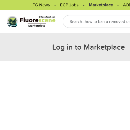
FG News
ECP Jobs
Marketplace
AO
Log in to Marketplace