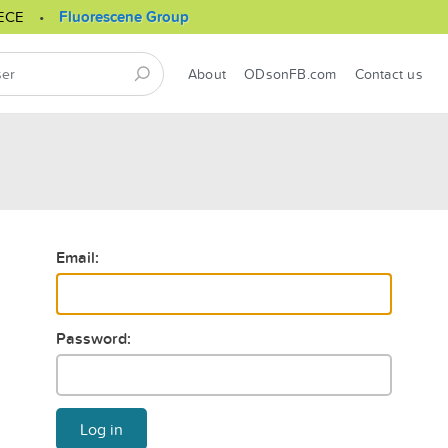
ECE
Fluorescene Group
About
ODsonFB.com
Contact us
Email:
Password:
Log in