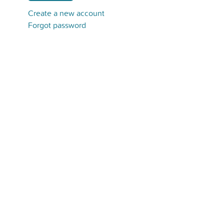
Create a new account
Forgot password