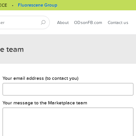
ECE
Fluorescene Group
About
ODsonFB.com
Contact us
ce team
Your email address (to contact you)
Your message to the Marketplace team