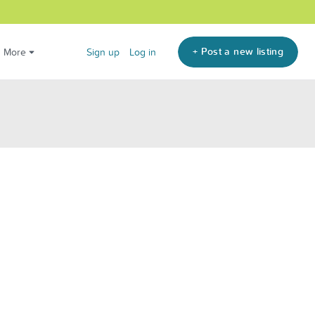
+ Post a new listing
More
Sign up
Log in