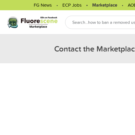
FG News
ECP Jobs
Marketplace
AO
Contact the Marketpla