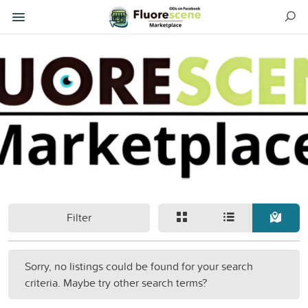
Filter
Sorry, no listings could be found for your search
criteria. Maybe try other search terms?