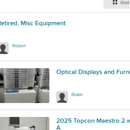
Grid
Retired, Misc Equipment
Robert
Optical Displays and Furn
Blake
2025 Topcon Maestro 2 w
A