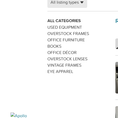
All listing types
ALL CATEGORIES
USED EQUIPMENT
OVERSTOCK FRAMES
OFFICE FURNITURE
BOOKS
OFFICE DÉCOR
OVERSTOCK LENSES
VINTAGE FRAMES
EYE APPAREL