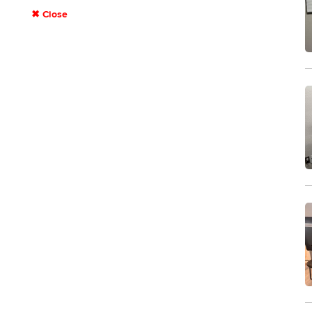
✖ Close