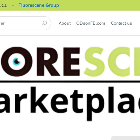
ECE
Fluorescene Group
About
ODsonFB.com
Contact us