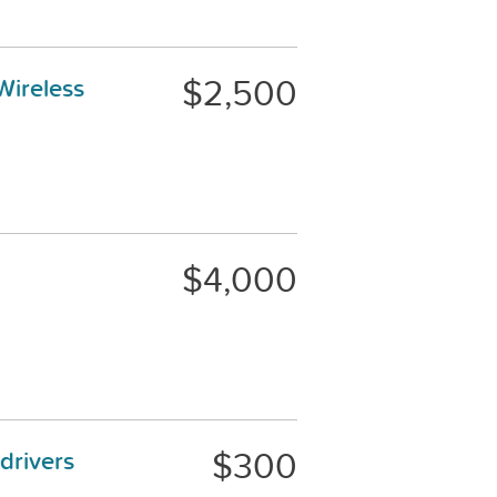
$2,500
Wireless
$4,000
$300
drivers