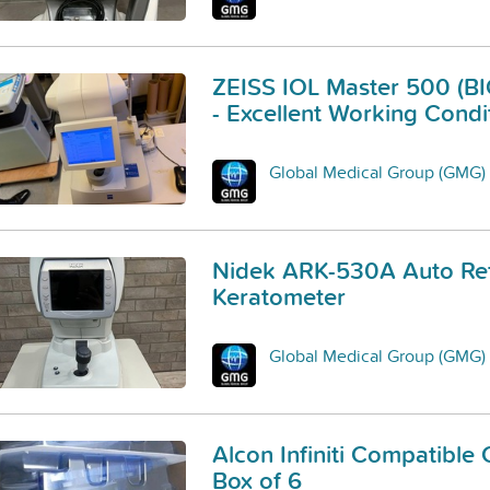
ZEISS IOL Master 500 (
- Excellent Working Condi
Global Medical Group (GMG)
Nidek ARK-530A Auto Ref
Keratometer
Global Medical Group (GMG)
Alcon Infiniti Compatible 
Box of 6