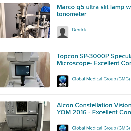
Marco g5 ultra slit lamp w
tonometer
Derrick
Topcon SP-3000P Specul
Microscope- Excellent Con
Global Medical Group (GMG)
Alcon Constellation Visio
YOM 2016 - Excellent Cond
Global Medical Group (GMG)