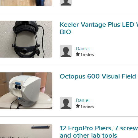
Keeler Vantage Plus LED 
BIO
Daniel
1 review
Octopus 600 Visual Field
Daniel
1 review
12 ErgoPro Pliers, 7 screw
and other lab tools