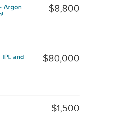
$8,800
 - Argon
n!
$80,000
 IPL and
$1,500