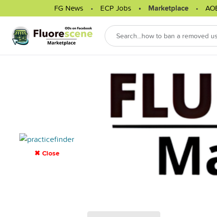
FG News
ECP Jobs
Marketplace
AO
✖ Close