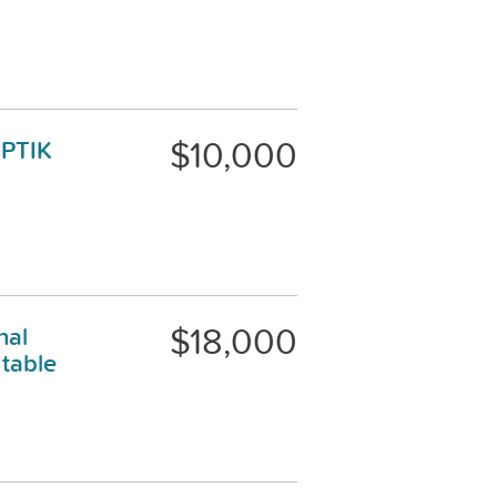
$10,000
OPTIK
$18,000
nal
table