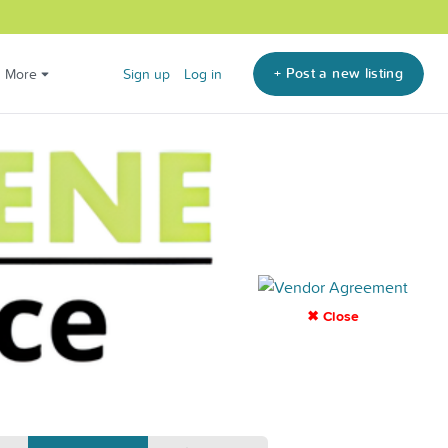
+ Post a new listing
More
Sign up
Log in
✖ Close