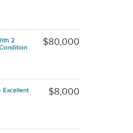
$80,000
ith 2
 Condition
$8,000
 Excellent