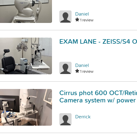
Daniel
1 review
EXAM LANE - ZEISS/S4 
Daniel
1 review
Cirrus phot 600 OCT/Reti
Camera system w/ power 
Derrick