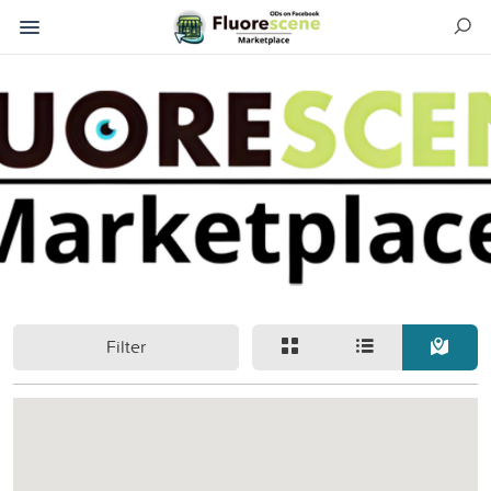
Filter