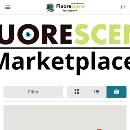
Filter