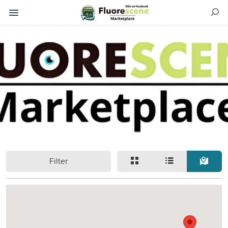
Filter