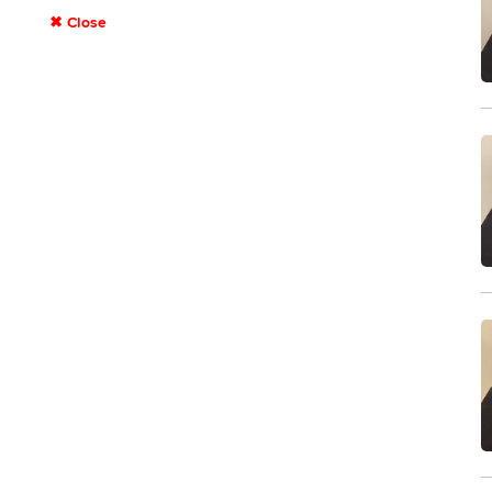
✖ Close