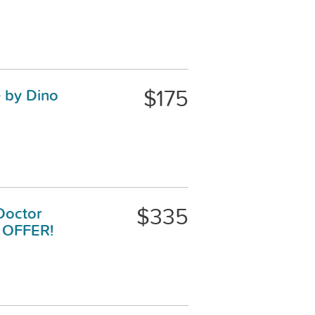
$175
e by Dino
$335
Doctor
E OFFER!