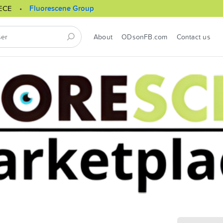
ECE
Fluorescene Group
About
ODsonFB.com
Contact us