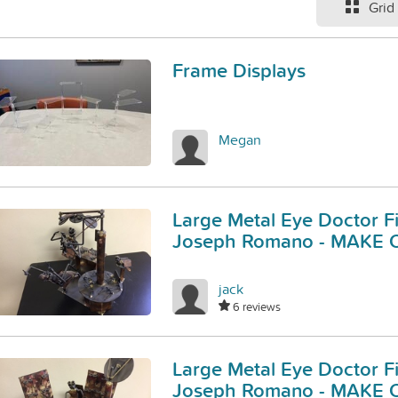
Grid
Frame Displays
Megan
Large Metal Eye Doctor F
Joseph Romano - MAKE 
jack
6 reviews
Large Metal Eye Doctor F
Joseph Romano - MAKE 