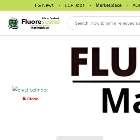
FG News
ECP Jobs
Marketplace
AO
✖ Close