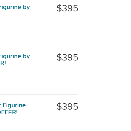
$395
Figurine by
$395
Figurine by
R!
$395
r Figurine
OFFER!