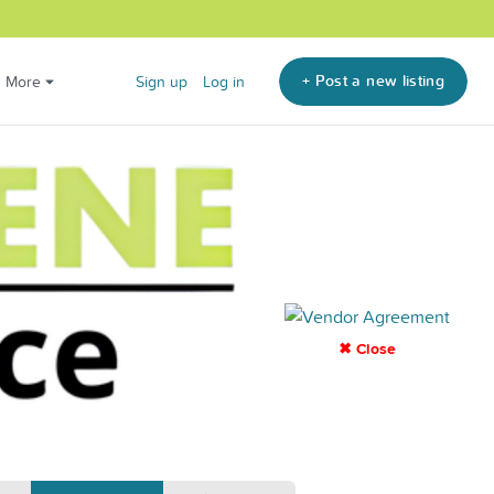
+ Post a new listing
More
Sign up
Log in
✖ Close