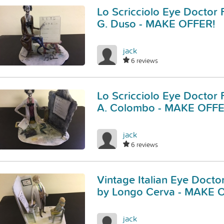
Lo Scricciolo Eye Doctor 
G. Duso - MAKE OFFER!
jack
6 reviews
Lo Scricciolo Eye Doctor 
A. Colombo - MAKE OFFE
jack
6 reviews
Vintage Italian Eye Docto
by Longo Cerva - MAKE 
jack