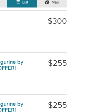
List
Map
$300
$255
igurine by
OFFER!
$255
igurine by
OFFER!