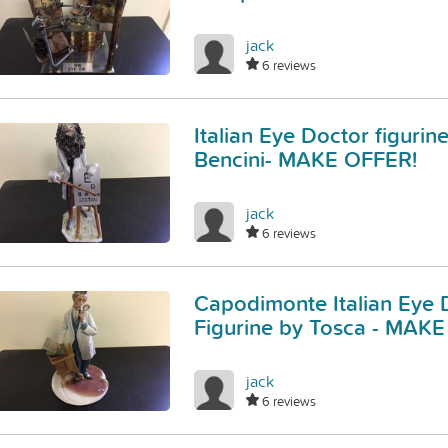
jack
6 reviews
Italian Eye Doctor figurin
Bencini- MAKE OFFER!
jack
6 reviews
Capodimonte Italian Eye 
Figurine by Tosca - MAK
jack
6 reviews