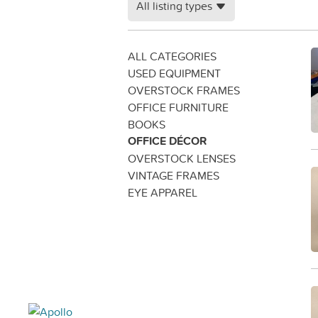
All listing types
ALL CATEGORIES
USED EQUIPMENT
OVERSTOCK FRAMES
OFFICE FURNITURE
BOOKS
OFFICE DÉCOR
OVERSTOCK LENSES
VINTAGE FRAMES
EYE APPAREL