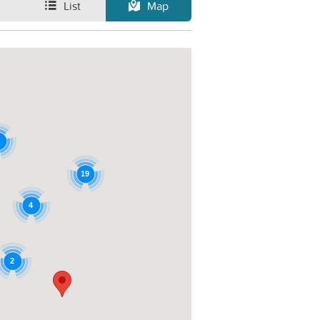
List
Map
19
4
2