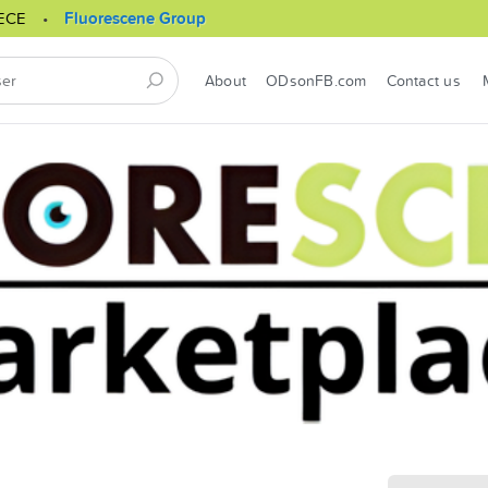
ECE
Fluorescene Group
About
ODsonFB.com
Contact us