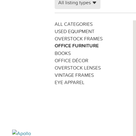
All listing types
ALL CATEGORIES
USED EQUIPMENT
OVERSTOCK FRAMES
OFFICE FURNITURE
BOOKS
OFFICE DÉCOR
OVERSTOCK LENSES
VINTAGE FRAMES
EYE APPAREL