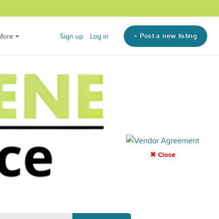
+ Post a new listing
More
Sign up
Log in
✖ Close