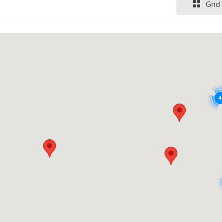
Grid
4