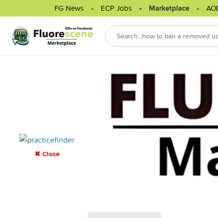
FG News
ECP Jobs
Marketplace
AO
✖ Close