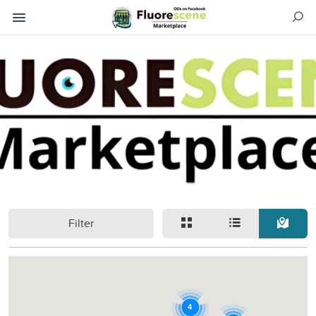
Filter
4