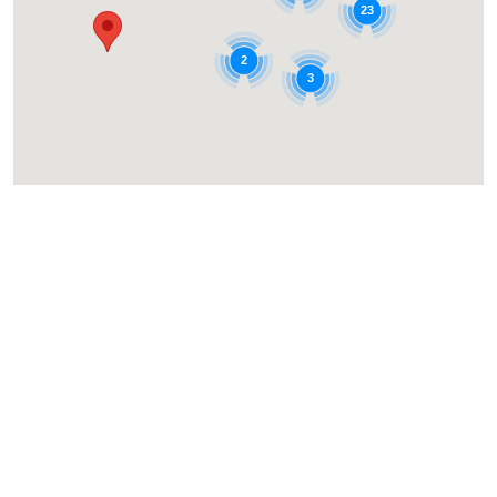
23
2
3