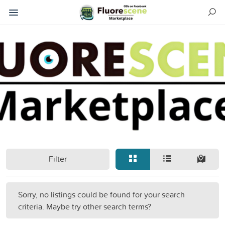
Filter
Sorry, no listings could be found for your search
criteria. Maybe try other search terms?