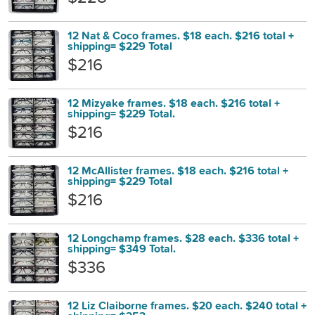
12 Nat & Coco frames. $18 each. $216 total +
shipping= $229 Total
$216
12 Mizyake frames. $18 each. $216 total +
shipping= $229 Total.
$216
12 McAllister frames. $18 each. $216 total +
shipping= $229 Total
$216
12 Longchamp frames. $28 each. $336 total +
shipping= $349 Total.
$336
12 Liz Claiborne frames. $20 each. $240 total +