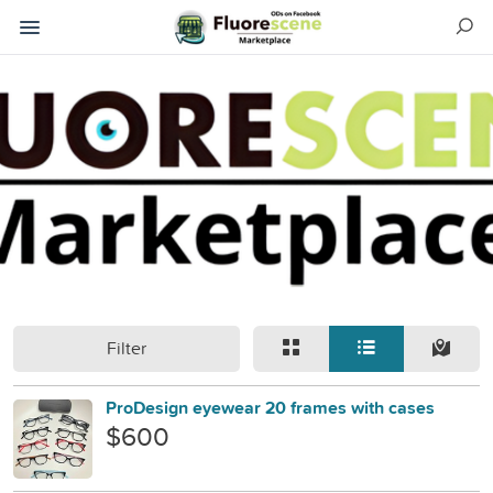
Filter
ProDesign eyewear 20 frames with cases
$600