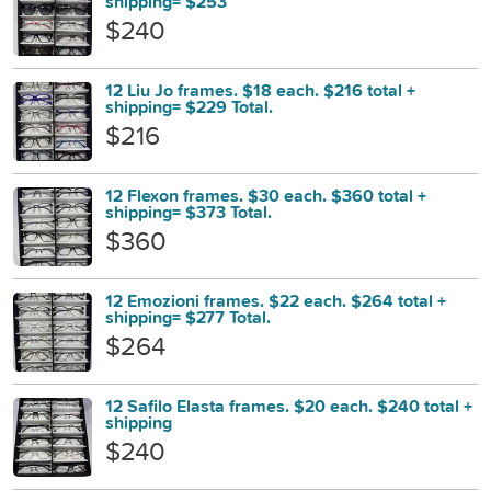
shipping= $253
$240
12 Liu Jo frames. $18 each. $216 total +
shipping= $229 Total.
$216
12 Flexon frames. $30 each. $360 total +
shipping= $373 Total.
$360
12 Emozioni frames. $22 each. $264 total +
shipping= $277 Total.
$264
12 Safilo Elasta frames. $20 each. $240 total +
shipping
$240