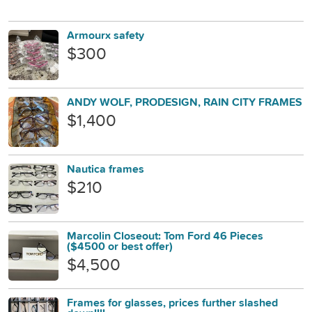
Armourx safety
$300
ANDY WOLF, PRODESIGN, RAIN CITY FRAMES
$1,400
Nautica frames
$210
Marcolin Closeout: Tom Ford 46 Pieces
($4500 or best offer)
$4,500
Frames for glasses, prices further slashed