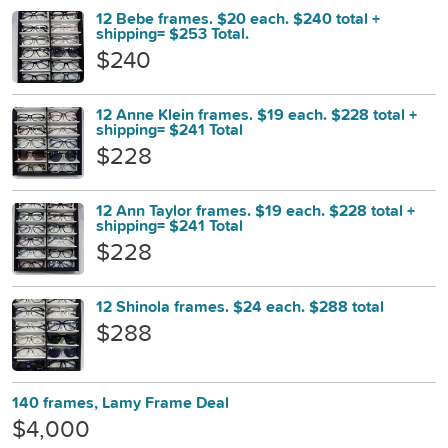
12 Bebe frames. $20 each. $240 total +
shipping= $253 Total.
$240
12 Anne Klein frames. $19 each. $228 total +
shipping= $241 Total
$228
12 Ann Taylor frames. $19 each. $228 total +
shipping= $241 Total
$228
12 Shinola frames. $24 each. $288 total
$288
140 frames, Lamy Frame Deal
$4,000