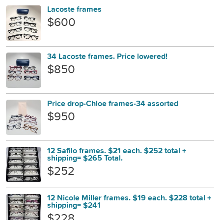
Lacoste frames
$600
34 Lacoste frames. Price lowered!
$850
Price drop-Chloe frames-34 assorted
$950
12 Safilo frames. $21 each. $252 total +
shipping= $265 Total.
$252
12 Nicole Miller frames. $19 each. $228 total +
shipping= $241
$228