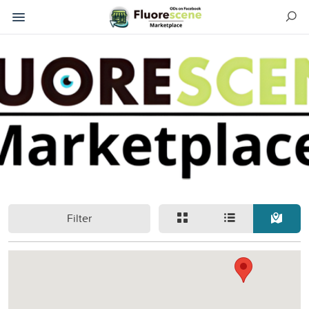
Filter