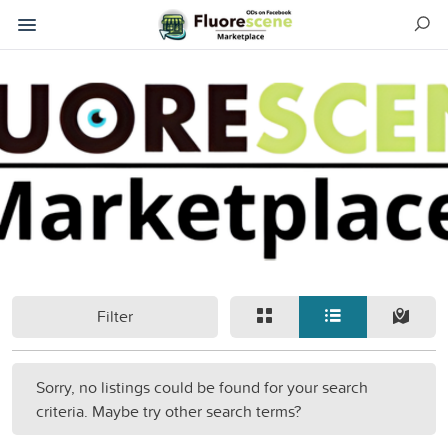
Filter
Sorry, no listings could be found for your search
criteria. Maybe try other search terms?