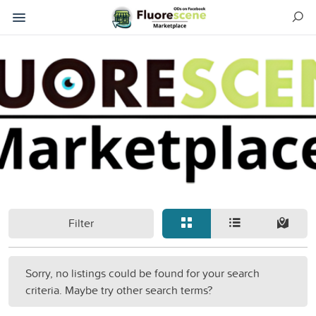
Filter
Sorry, no listings could be found for your search
criteria. Maybe try other search terms?