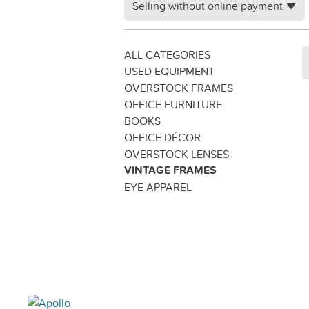
Selling without online payment
ALL CATEGORIES
USED EQUIPMENT
OVERSTOCK FRAMES
OFFICE FURNITURE
BOOKS
OFFICE DÉCOR
OVERSTOCK LENSES
VINTAGE FRAMES
EYE APPAREL