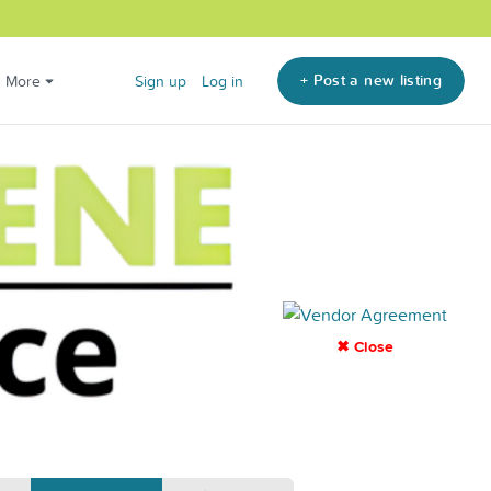
+ Post a new listing
More
Sign up
Log in
✖ Close