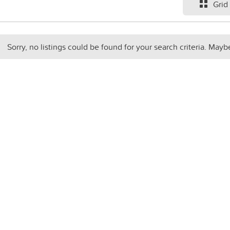
Grid
Sorry, no listings could be found for your search criteria. Mayb