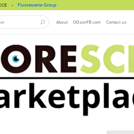
ECE
Fluorescene Group
About
ODsonFB.com
Contact us