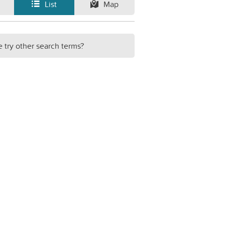
List
Map
e try other search terms?