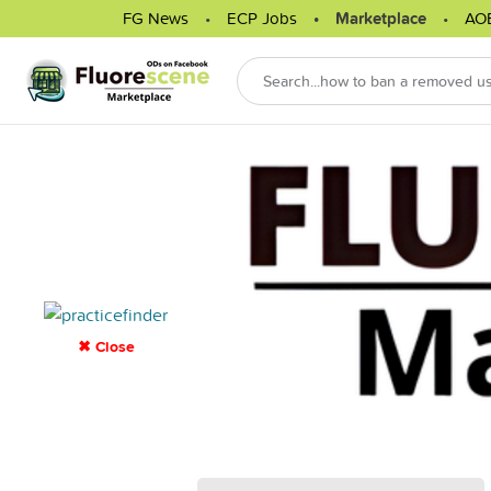
FG News
ECP Jobs
Marketplace
AO
✖ Close