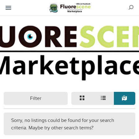
Filter
Sorry, no listings could be found for your search
criteria. Maybe try other search terms?