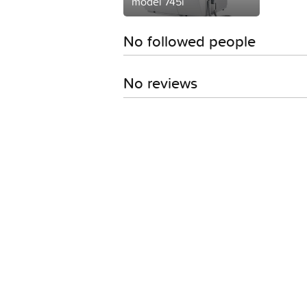
model 745i
No followed people
No reviews