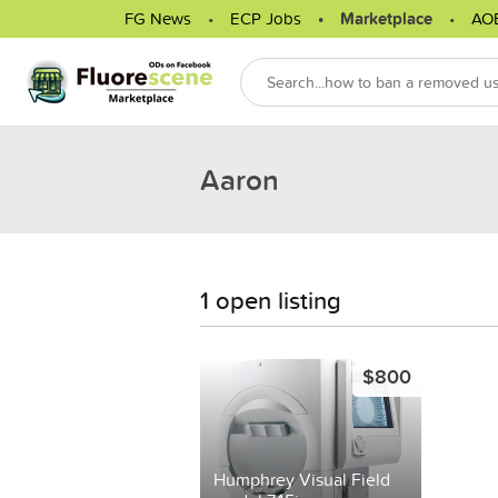
FG News
ECP Jobs
Marketplace
AO
Aaron
1 open listing
$800
Humphrey Visual Field