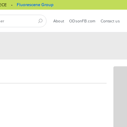
ECE
Fluorescene Group
About
ODsonFB.com
Contact us