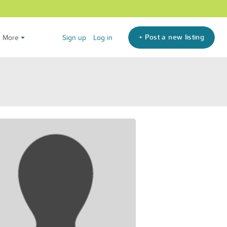
+ Post a new listing
More
Sign up
Log in