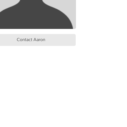
Contact Aaron