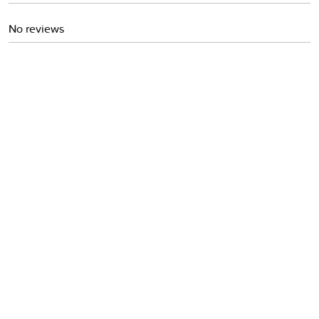
No reviews