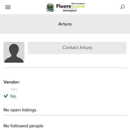
Arturo
Contact Arturo
Vendor:
Yes
No
No open listings
No followed people