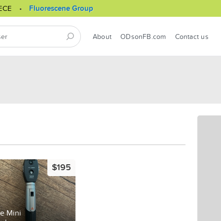
ECE
Fluorescene Group
About
ODsonFB.com
Contact us
$195
e Mini