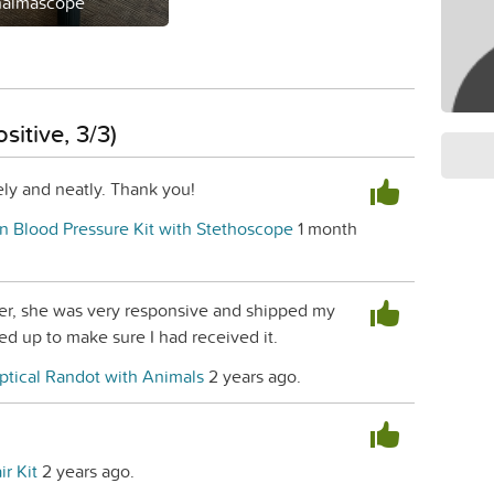
halmascope
sitive, 3/3)
ly and neatly. Thank you!
n Blood Pressure Kit with Stethoscope
1 month
ler, she was very responsive and shipped my
ed up to make sure I had received it.
ptical Randot with Animals
2 years ago.
ir Kit
2 years ago.