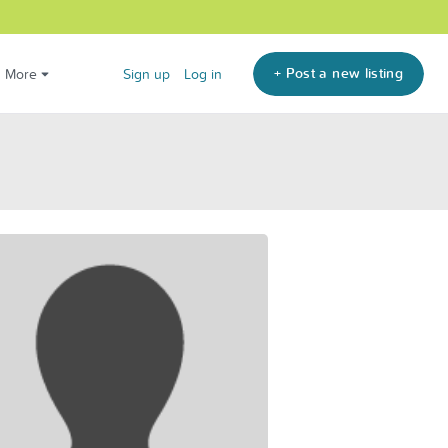
+ Post a new listing
More
Sign up
Log in