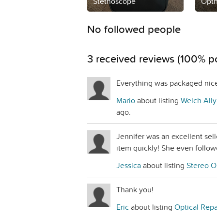
Stethoscope
Opt
No followed people
3 received reviews (100% po
Everything was packaged nice
Mario
about listing
Welch Ally
ago.
Jennifer was an excellent sel
item quickly! She even follow
Jessica
about listing
Stereo O
Thank you!
Eric
about listing
Optical Repa