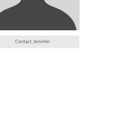
Contact Jennifer