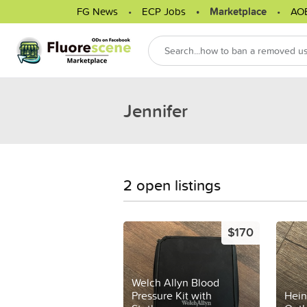
FG News
ECP Jobs
Marketplace
AO
Jennifer
2 open listings
$170
Welch Allyn Blood
Pressure Kit with
Hein