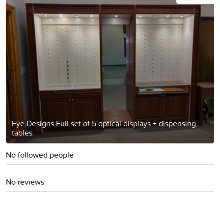
Eye Designs Full set of 5 optical displays + dispensing
tables
No followed people
No reviews