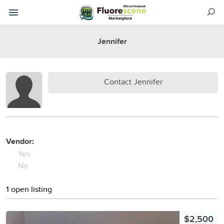
Jennifer
Contact Jennifer
Vendor:
Yes
No
1 open listing
$2,500