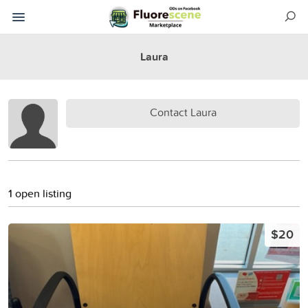
Laura
Contact Laura
1 open listing
$20