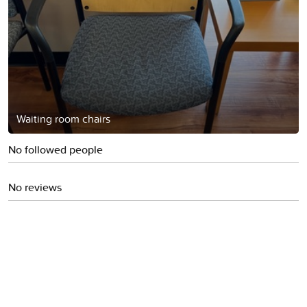
Waiting room chairs
No followed people
No reviews