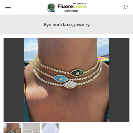
Eye necklace, jewelry