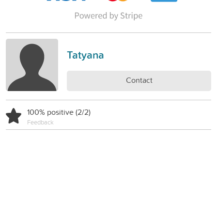
Tatyana
Contact
100% positive (2/2)
Feedback