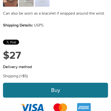
Can also be worn as a bracelet if wrapped around the wrist.
Shipping Details:
USPS
$27
Delivery method
Shipping (+
$5
)
Buy