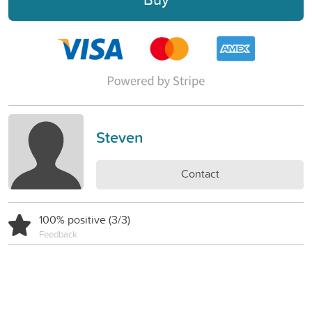
Steven
Contact
100% positive (3/3)
Feedback