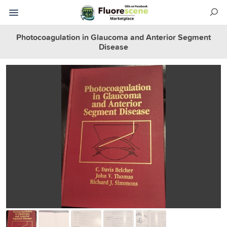
Photocoagulation in Glaucoma and Anterior Segment
Disease