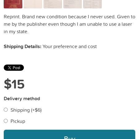
Reprint. Brand new condition because I never used. Given to
me by the publisher even though I am unable to use a laser
in my state.
Shipping Details:
Your preference and cost
$15
Delivery method
Shipping (+
$6
)
Pickup
Buy