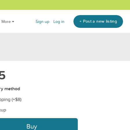
+ Post a new listing
More
Sign up
Log in
5
ry method
pping (+
$8
)
kup
Buy