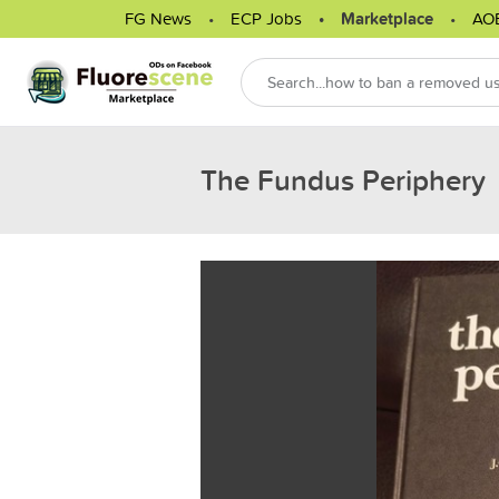
FG News
ECP Jobs
Marketplace
AO
The Fundus Periphery