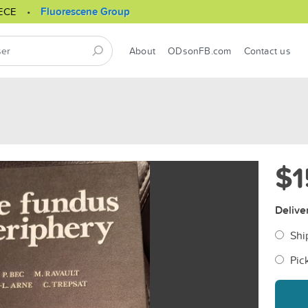
ECE
Fluorescene Group
About
ODsonFB.com
Contact us
$1
Delive
Shi
Pic