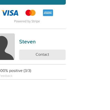
Steven
Contact
100% positive (3/3)
Feedback