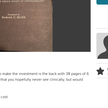
to make the investment is the back with 38 pages of 6
 that you hopefully never see clinically, but would
 cost