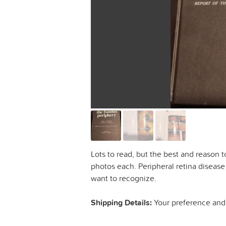
Lots to read, but the best and reason 
photos each. Peripheral retina disease
want to recognize.
Shipping Details:
Your preference and