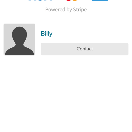
Billy
Contact