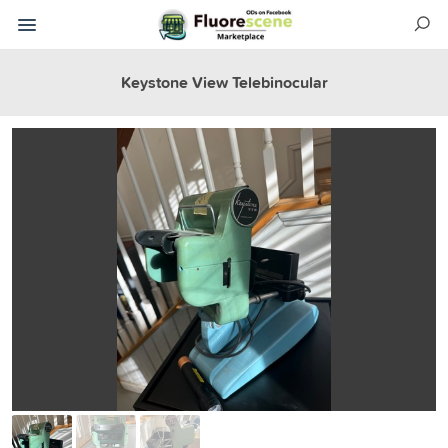
Keystone View Telebinocular