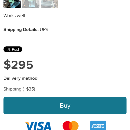
Works well
Shipping Details:
UPS
$295
Delivery method
Shipping (+
$35
)
Buy