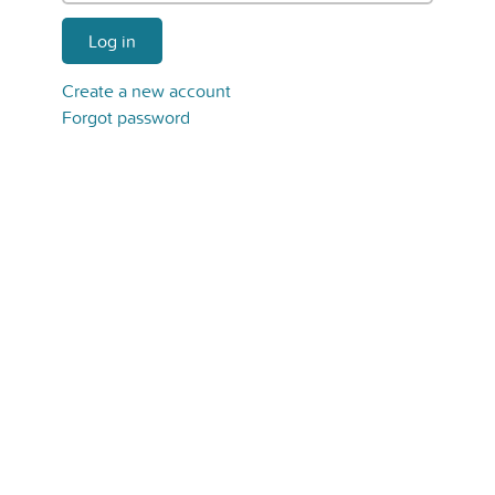
Log in
Create a new account
Forgot password