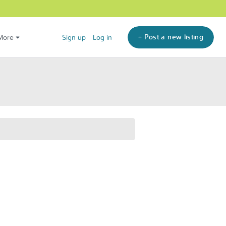
+ Post a new listing
More
Sign up
Log in