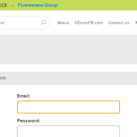
ECE
Fluorescene Group
About
ODsonFB.com
Contact us
ent
Email:
Password: