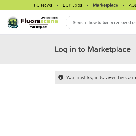
FG News
ECP Jobs
Marketplace
AO
Log in to Marketplace
You must log in to view this cont