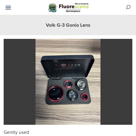
Volk G-3 Gonio Lens
Gently used