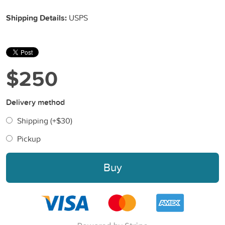
Shipping Details:
USPS
$250
Delivery method
Shipping (+
$30
)
Pickup
Buy