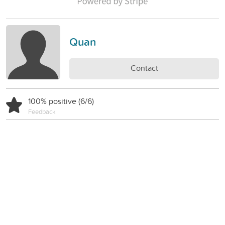
Quan
Contact
100% positive (6/6)
Feedback