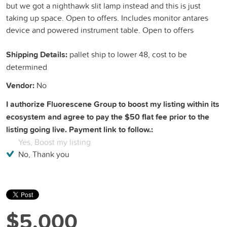
but we got a nighthawk slit lamp instead and this is just
taking up space. Open to offers. Includes monitor antares
device and powered instrument table. Open to offers
Shipping Details:
pallet ship to lower 48, cost to be
determined
Vendor:
No
I authorize Fluorescene Group to boost my listing within its
ecosystem and agree to pay the $50 flat fee prior to the
listing going live. Payment link to follow.:
Yes, Boost my listing
No, Thank you
$5,000