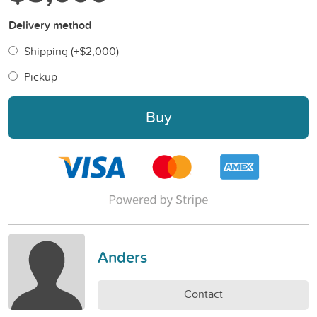
Delivery method
Shipping (+
$2,000
)
Pickup
Buy
Anders
Contact