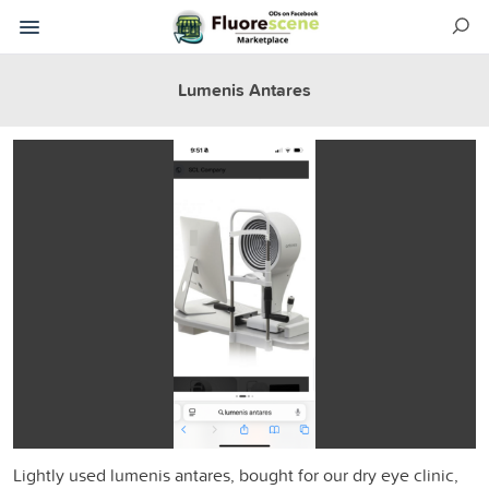
Lumenis Antares
Lightly used lumenis antares, bought for our dry eye clinic,