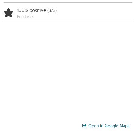
100% positive (3/3)
Feedback
Open in Google Maps