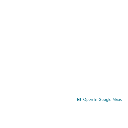
Open in Google Maps