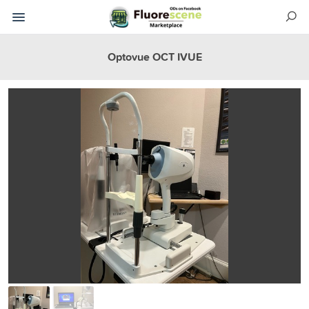
Optovue OCT IVUE