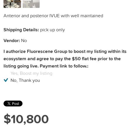
Anterior and posterior IVUE with well maintained
Shipping Details:
pick up only
Vendor:
No
I authorize Fluorescene Group to boost my listing within its
ecosystem and agree to pay the $50 flat fee prior to the
listing going live. Payment link to follow.:
Yes, Boost my listing
No, Thank you
$10,800