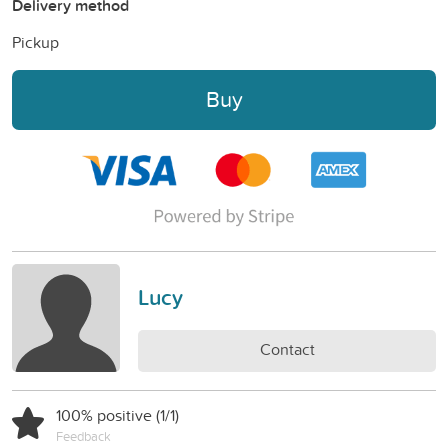
Delivery method
Pickup
Buy
Lucy
Contact
100% positive (1/1)
Feedback