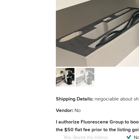
Shipping Details:
negociable about sh
Vendor:
No
I authorize Fluorescene Group to boos
the $50 flat fee prior to the listing go
Yes, Boost my listing
No