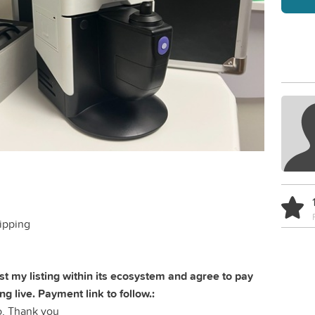
ipping
t my listing within its ecosystem and agree to pay
ing live. Payment link to follow.:
, Thank you