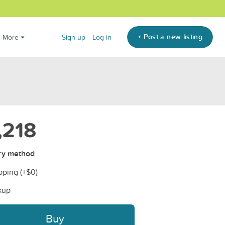
+ Post a new listing
More
Sign up
Log in
,218
ry method
pping (+
$0
)
kup
Buy