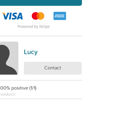
Lucy
Contact
100% positive (1/1)
Feedback