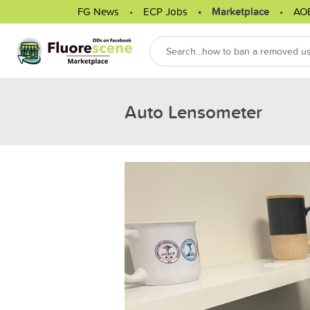
FG News
ECP Jobs
Marketplace
AO
Auto Lensometer