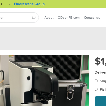
ECE
Fluorescene Group
About
ODsonFB.com
Contact us
$1
Delive
Shi
Pic