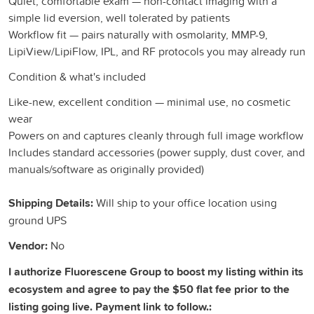
Quiet, comfortable exam — non-contact imaging with a
simple lid eversion, well tolerated by patients
Workflow fit — pairs naturally with osmolarity, MMP-9,
LipiView/LipiFlow, IPL, and RF protocols you may already run
Condition & what's included
Like-new, excellent condition — minimal use, no cosmetic
wear
Powers on and captures cleanly through full image workflow
Includes standard accessories (power supply, dust cover, and
manuals/software as originally provided)
Shipping Details:
Will ship to your office location using
ground UPS
Vendor:
No
I authorize Fluorescene Group to boost my listing within its
ecosystem and agree to pay the $50 flat fee prior to the
listing going live. Payment link to follow.: