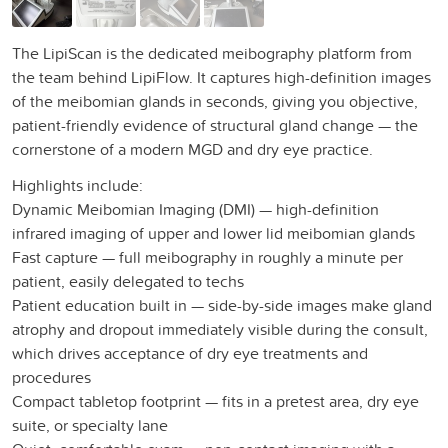
The LipiScan is the dedicated meibography platform from
the team behind LipiFlow. It captures high-definition images
of the meibomian glands in seconds, giving you objective,
patient-friendly evidence of structural gland change — the
cornerstone of a modern MGD and dry eye practice.
Highlights include:
Dynamic Meibomian Imaging (DMI) — high-definition
infrared imaging of upper and lower lid meibomian glands
Fast capture — full meibography in roughly a minute per
patient, easily delegated to techs
Patient education built in — side-by-side images make gland
atrophy and dropout immediately visible during the consult,
which drives acceptance of dry eye treatments and
procedures
Compact tabletop footprint — fits in a pretest area, dry eye
suite, or specialty lane