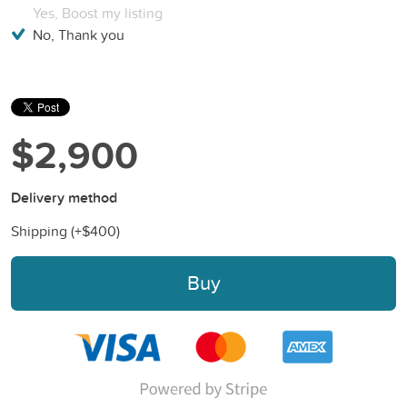
Yes, Boost my listing
No, Thank you
$2,900
Delivery method
Shipping (+
$400
)
Buy