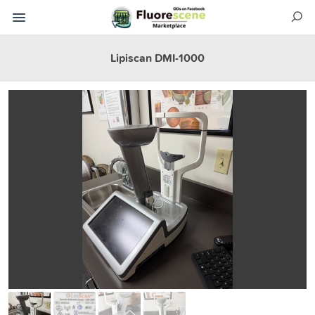
Lipiscan DMI-1000