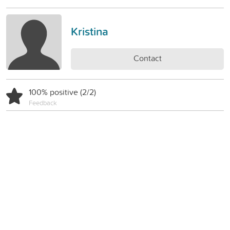
Kristina
Contact
100% positive (2/2)
Feedback