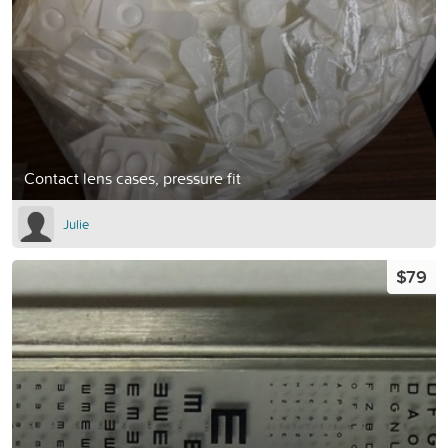
Contact lens cases, pressure fit
Julie
$79