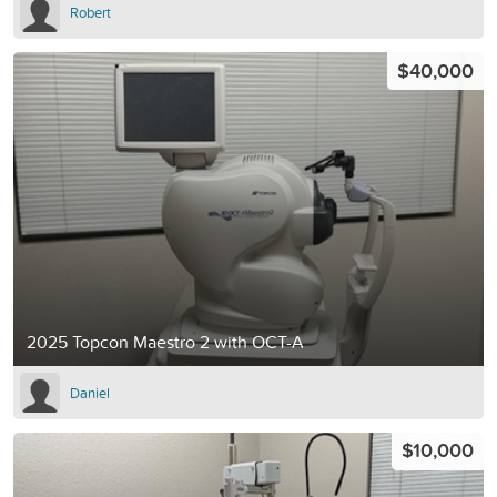
Robert
$40,000
2025 Topcon Maestro 2 with OCT-A
Daniel
$10,000