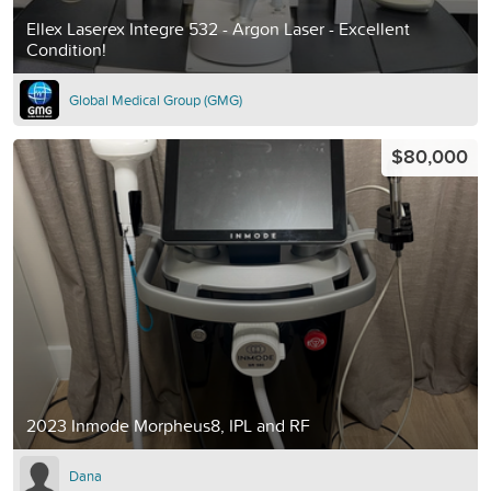
Ellex Laserex Integre 532 - Argon Laser - Excellent
Condition!
Global Medical Group (GMG)
$80,000
2023 Inmode Morpheus8, IPL and RF
Dana