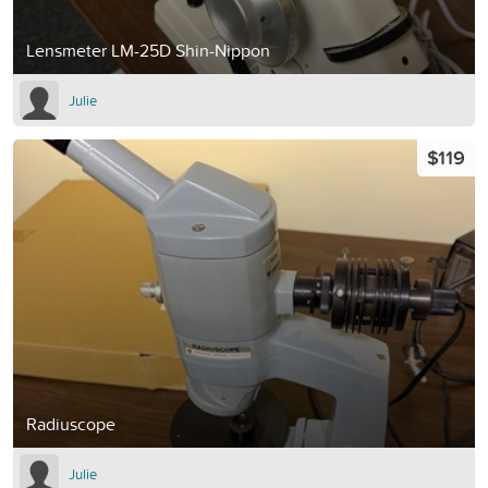
Lensmeter LM-25D Shin-Nippon
Julie
$119
Radiuscope
Julie