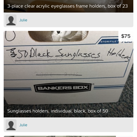
3-place clear acrylic eyeglasses frame holders, box of 23
Julie
$75
Sunglasses holders, individual, black, box of 50
Julie