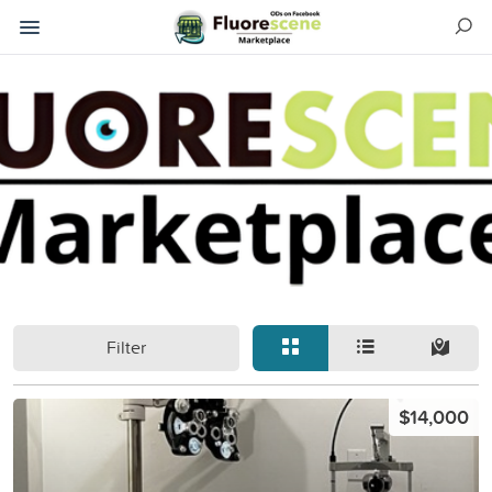
Filter
$14,000