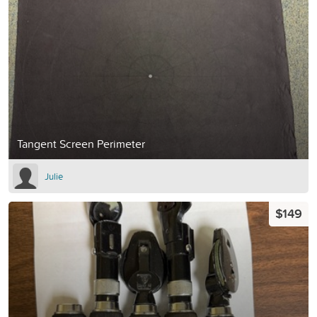
Tangent Screen Perimeter
Julie
$149