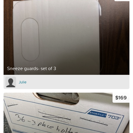
Sneeze guards- set of 3
Julie
$169