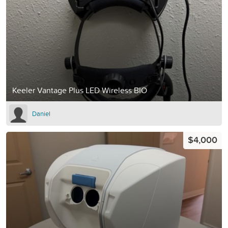
Keeler Vantage Plus LED Wireless BIO
Daniel
$4,000