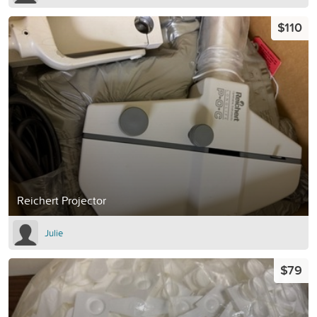
$110
Reichert Projector
Julie
$79