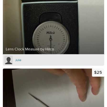
Lens Clock Measure by Hilco
Julie
$25