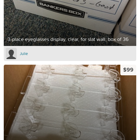
3-place eyeglasses display, clear, for slat wall, box of 36
Julie
$99