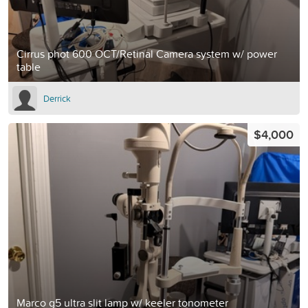
Cirrus phot 600 OCT/Retinal Camera system w/ power
table
Derrick
$4,000
Marco g5 ultra slit lamp w/ keeler tonometer