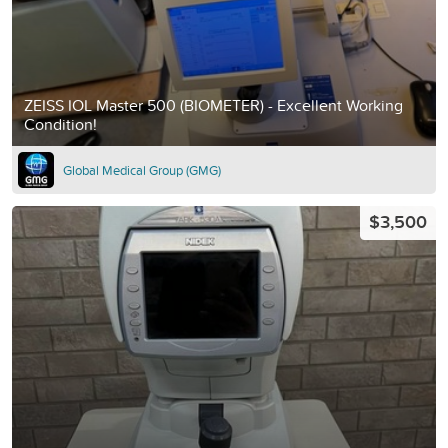
ZEISS IOL Master 500 (BIOMETER) - Excellent Working
Condition!
Global Medical Group (GMG)
$3,500