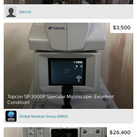
Derrick
$3,500
Topcon SP-3000P Specular Microscope- Excellent
Condition!
Global Medical Group (GMG)
$26,400