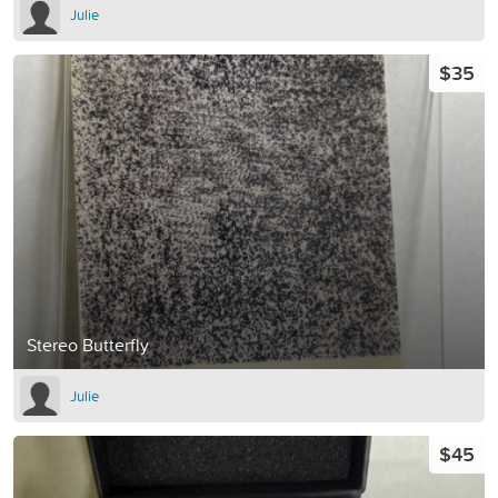
Julie
$35
Stereo Butterfly
Julie
$45