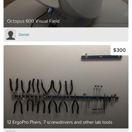
Octopus 600 Visual Field
Daniel
$300
12 ErgoPro Pliers, 7 screwdrivers and other lab tools