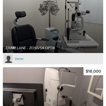
EXAM LANE - ZEISS/S4 OPTIK
Daniel
$18,000