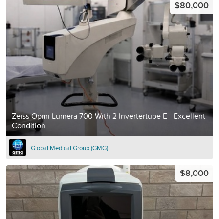
$80,000
Zeiss Opmi Lumera 700 With 2 Invertertube E - Excellent
Condition
Global Medical Group (GMG)
$8,000