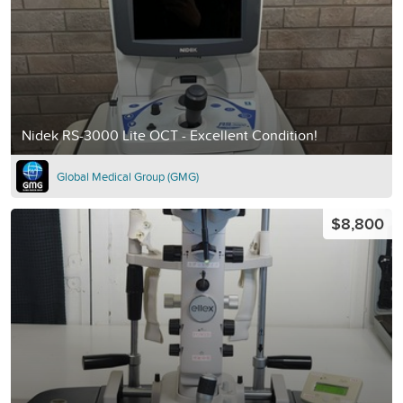
Nidek RS-3000 Lite OCT - Excellent Condition!
Global Medical Group (GMG)
$8,800