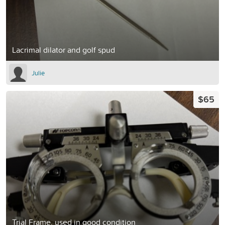
Lacrimal dilator and golf spud
Julie
$65
Trial Frame, used in good condition