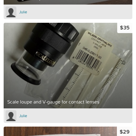
Julie
$35
Scale loupe and V-gauge for contact lenses
Julie
$29