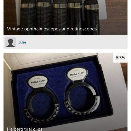
Vintage ophthalmoscopes and retinoscopes
Julie
$35
Halberg trial clips