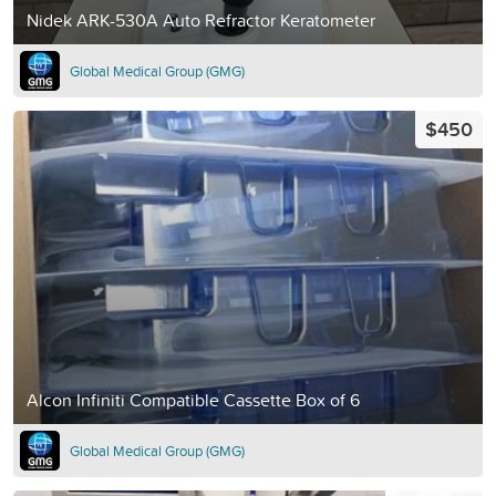
Nidek ARK-530A Auto Refractor Keratometer
Global Medical Group (GMG)
$450
Alcon Infiniti Compatible Cassette Box of 6
Global Medical Group (GMG)