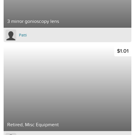
3 mirror gonioscopy lens
Patti
$1.01
Retired, Misc Equipment