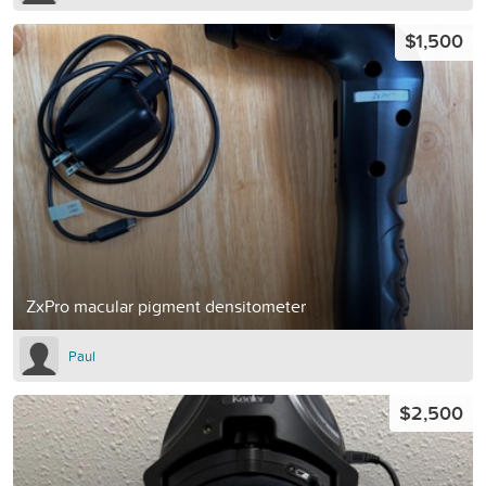
$1,500
ZxPro macular pigment densitometer
Paul
$2,500