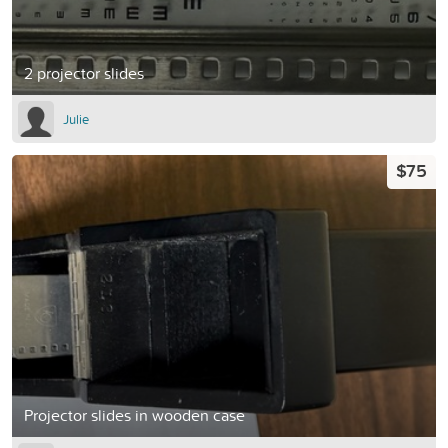
2 projector slides
Julie
$75
Projector slides in wooden case