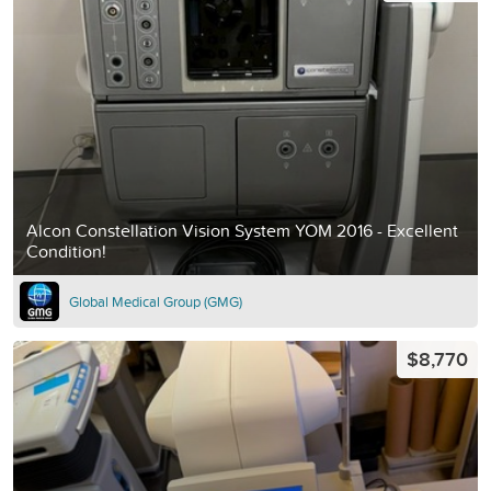
Alcon Constellation Vision System YOM 2016 - Excellent
Condition!
Global Medical Group (GMG)
$8,770