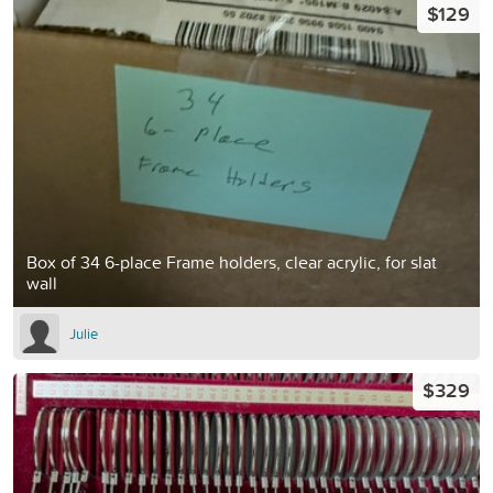
$129
Box of 34 6-place Frame holders, clear acrylic, for slat
wall
Julie
$329