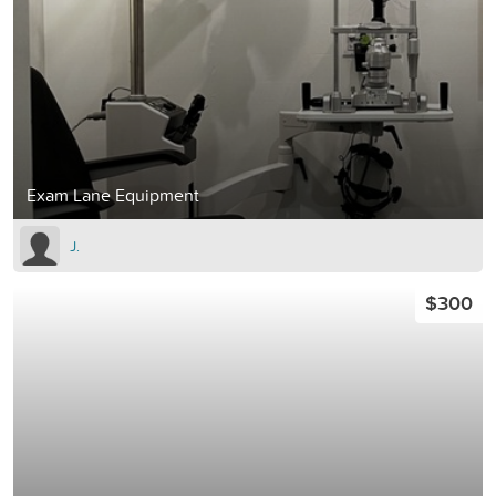
Exam Lane Equipment
J.
$300