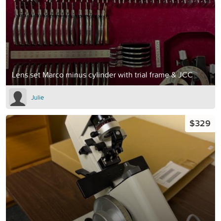
Lens set Marco minus cylinder with trial frame & JCC
Julie
$329