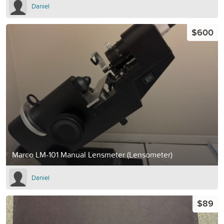
Daniel
$600
Marco LM-101 Manual Lensmeter (Lensometer)
Daniel
$89