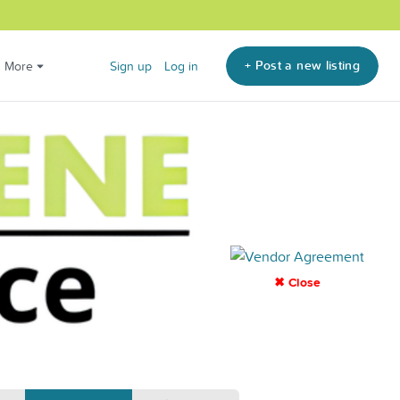
+ Post a new listing
More
Sign up
Log in
✖ Close