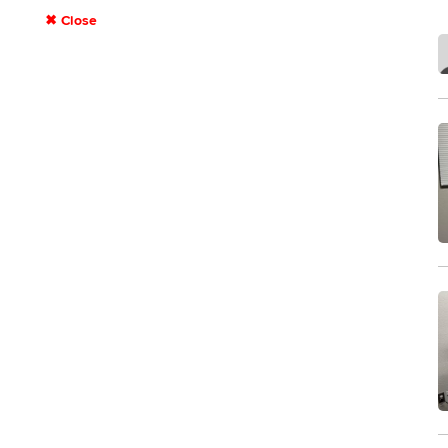
✖ Close