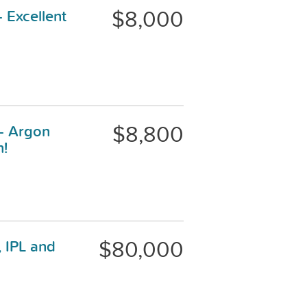
$8,000
 Excellent
$8,800
 - Argon
n!
$80,000
 IPL and