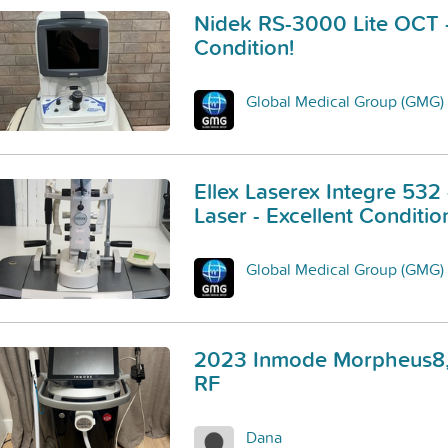
Nidek RS-3000 Lite OCT -
Condition!
Global Medical Group (GMG)
Ellex Laserex Integre 532
Laser - Excellent Conditio
Global Medical Group (GMG)
2023 Inmode Morpheus8,
RF
Dana