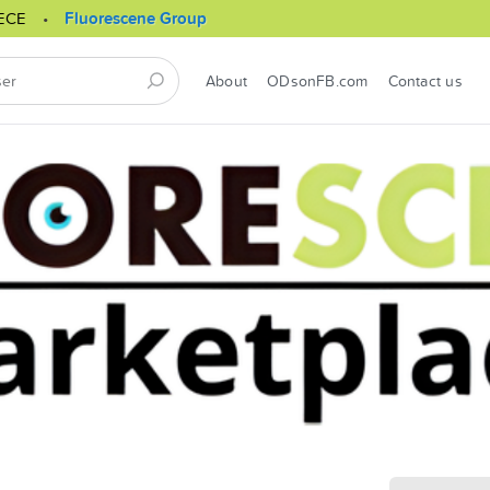
ECE
Fluorescene Group
About
ODsonFB.com
Contact us