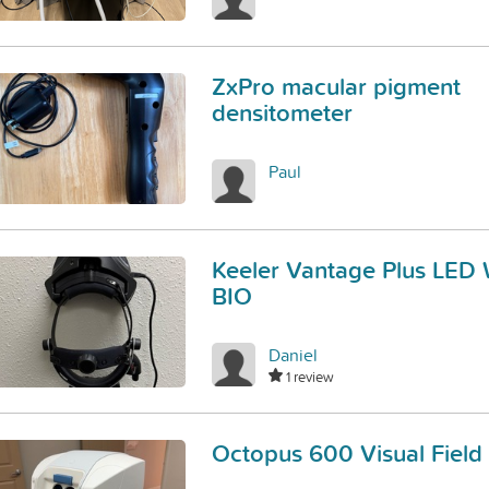
ZxPro macular pigment
densitometer
Paul
Keeler Vantage Plus LED 
BIO
Daniel
1 review
Octopus 600 Visual Field