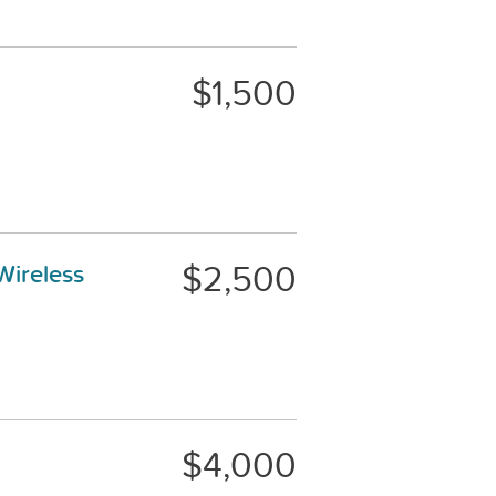
$1,500
$2,500
Wireless
$4,000