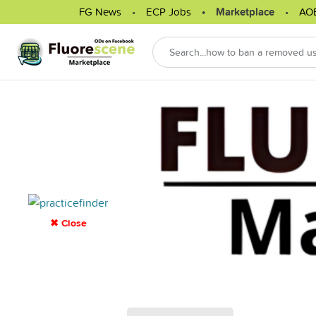
FG News
ECP Jobs
Marketplace
AO
✖ Close