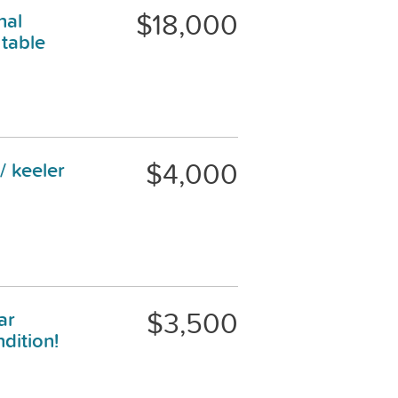
$18,000
nal
table
$4,000
/ keeler
$3,500
ar
dition!