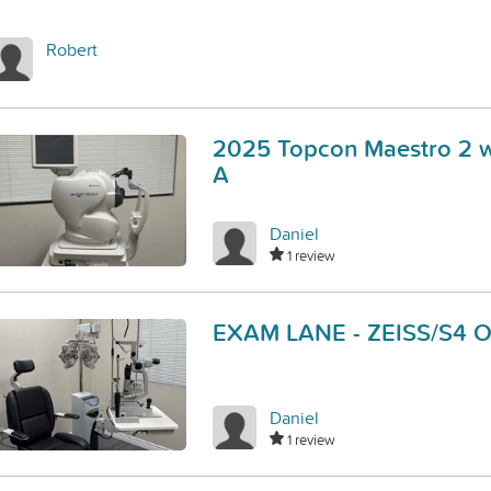
Robert
2025 Topcon Maestro 2 w
A
Daniel
1 review
EXAM LANE - ZEISS/S4 
Daniel
1 review