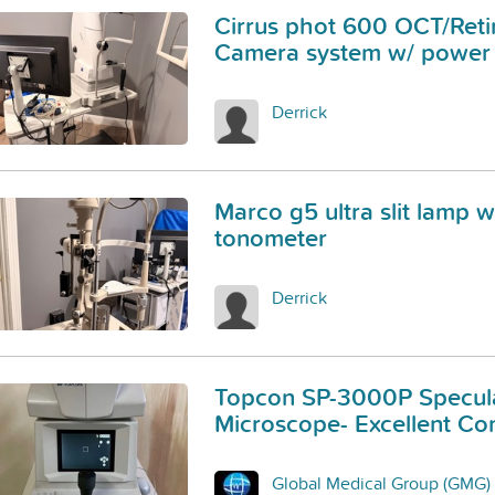
Cirrus phot 600 OCT/Reti
Camera system w/ power 
Derrick
Marco g5 ultra slit lamp w
tonometer
Derrick
Topcon SP-3000P Specul
Microscope- Excellent Con
Global Medical Group (GMG)