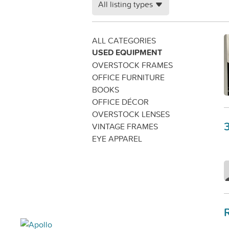
All listing types
ALL CATEGORIES
USED EQUIPMENT
OVERSTOCK FRAMES
OFFICE FURNITURE
BOOKS
OFFICE DÉCOR
OVERSTOCK LENSES
VINTAGE FRAMES
EYE APPAREL