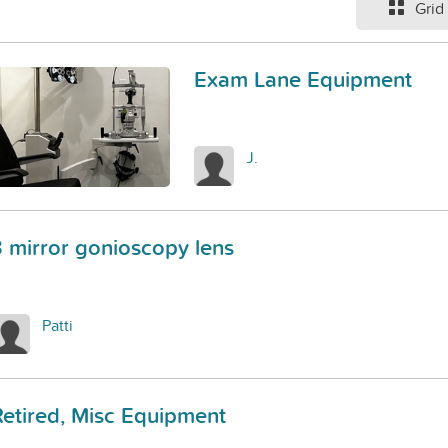
Grid
Exam Lane Equipment
J.
3 mirror gonioscopy lens
Patti
Retired, Misc Equipment