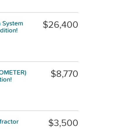
$26,400
n System
ition!
$8,770
BIOMETER)
tion!
$3,500
ractor