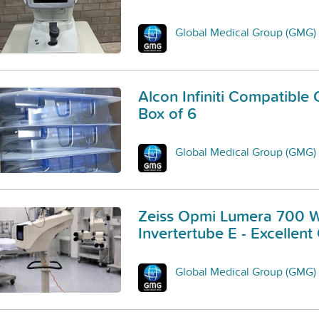
Global Medical Group (GMG)
Alcon Infiniti Compatible 
Box of 6
Global Medical Group (GMG)
Zeiss Opmi Lumera 700 W
Invertertube E - Excellent
Global Medical Group (GMG)