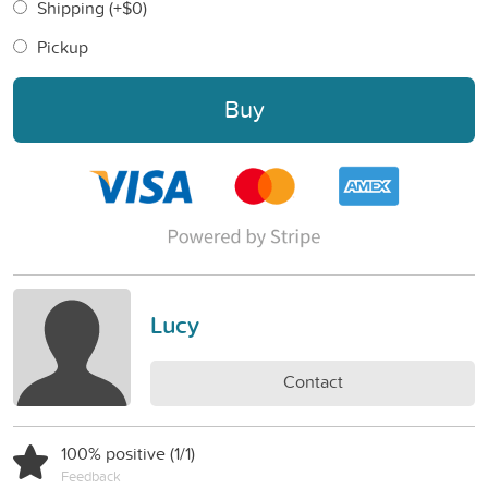
Shipping (+
$0
)
Pickup
Buy
Lucy
Contact
100% positive (1/1)
Feedback