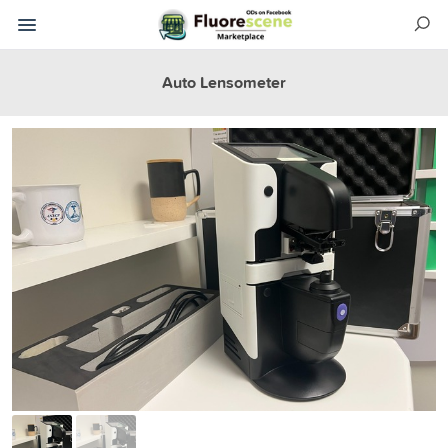
Auto Lensometer