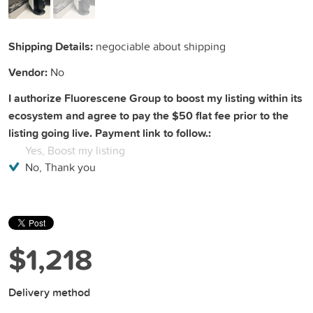
Shipping Details:
negociable about shipping
Vendor:
No
I authorize Fluorescene Group to boost my listing within its
ecosystem and agree to pay the $50 flat fee prior to the
listing going live. Payment link to follow.:
Yes, Boost my listing
No, Thank you
$1,218
Delivery method