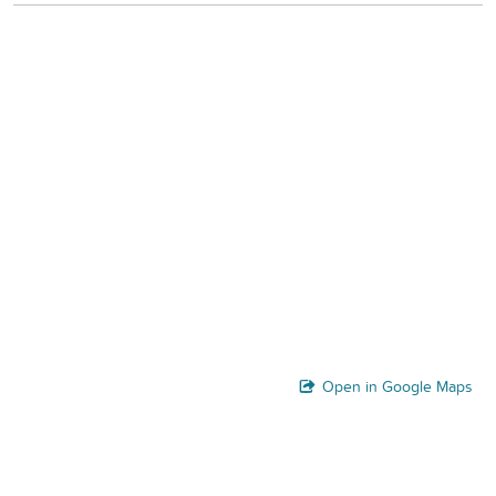
Open in Google Maps